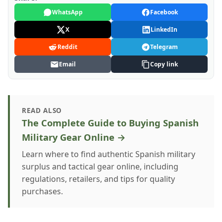
WhatsApp
Facebook
X
LinkedIn
Reddit
Telegram
Email
Copy link
READ ALSO
The Complete Guide to Buying Spanish
Military Gear Online →
Learn where to find authentic Spanish military
surplus and tactical gear online, including
regulations, retailers, and tips for quality
purchases.