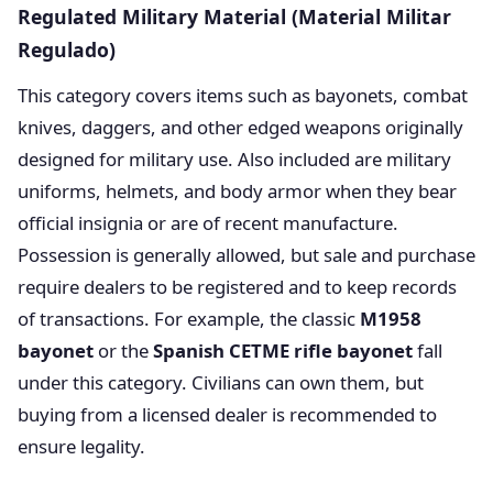
Regulated Military Material (Material Militar
Regulado)
This category covers items such as bayonets, combat
knives, daggers, and other edged weapons originally
designed for military use. Also included are military
uniforms, helmets, and body armor when they bear
official insignia or are of recent manufacture.
Possession is generally allowed, but sale and purchase
require dealers to be registered and to keep records
of transactions. For example, the classic
M1958
bayonet
or the
Spanish CETME rifle bayonet
fall
under this category. Civilians can own them, but
buying from a licensed dealer is recommended to
ensure legality.