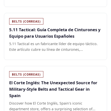
BELTS (CORREAS)
5.11 Tactical: Guía Completa de Cinturones y
Equipo para Usuarios Españoles
5.11 Tactical es un fabricante líder de equipo táctico.
Este artículo cubre su línea de cinturones,...
BELTS (CORREAS)
El Corte Inglés: The Unexpected Source for
Military-Style Belts and Tactical Gear in
Spain
Discover how El Corte Inglés, Spain's iconic
department store, offers a surprising selection of...