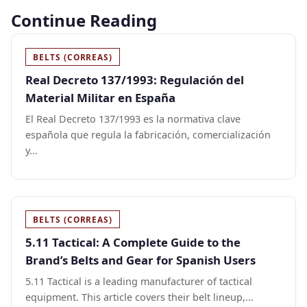
Continue Reading
BELTS (CORREAS)
Real Decreto 137/1993: Regulación del
Material Militar en España
El Real Decreto 137/1993 es la normativa clave
española que regula la fabricación, comercialización
y...
BELTS (CORREAS)
5.11 Tactical: A Complete Guide to the
Brand’s Belts and Gear for Spanish Users
5.11 Tactical is a leading manufacturer of tactical
equipment. This article covers their belt lineup,...