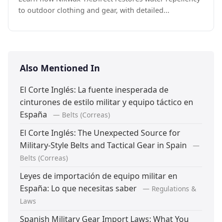
to outdoor clothing and gear, with detailed...
Also Mentioned In
El Corte Inglés: La fuente inesperada de
cinturones de estilo militar y equipo táctico en
España
— Belts (Correas)
El Corte Inglés: The Unexpected Source for
Military-Style Belts and Tactical Gear in Spain
—
Belts (Correas)
Leyes de importación de equipo militar en
España: Lo que necesitas saber
— Regulations &
Laws
Spanish Military Gear Import Laws: What You