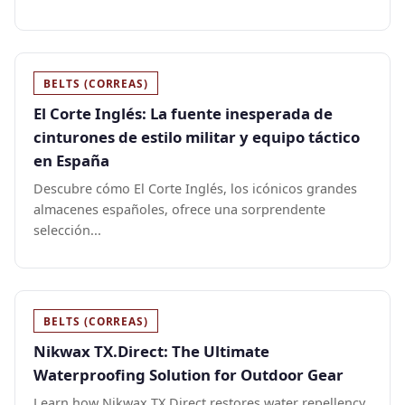
BELTS (CORREAS)
El Corte Inglés: La fuente inesperada de
cinturones de estilo militar y equipo táctico
en España
Descubre cómo El Corte Inglés, los icónicos grandes
almacenes españoles, ofrece una sorprendente
selección...
BELTS (CORREAS)
Nikwax TX.Direct: The Ultimate
Waterproofing Solution for Outdoor Gear
Learn how Nikwax TX.Direct restores water repellency