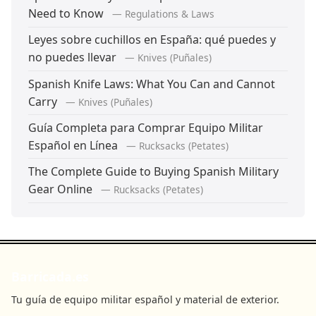
Need to Know
— Regulations & Laws
Leyes sobre cuchillos en España: qué puedes y
no puedes llevar
— Knives (Puñales)
Spanish Knife Laws: What You Can and Cannot
Carry
— Knives (Puñales)
Guía Completa para Comprar Equipo Militar
Español en Línea
— Rucksacks (Petates)
The Complete Guide to Buying Spanish Military
Gear Online
— Rucksacks (Petates)
Barricada.es
Tu guía de equipo militar español y material de exterior.