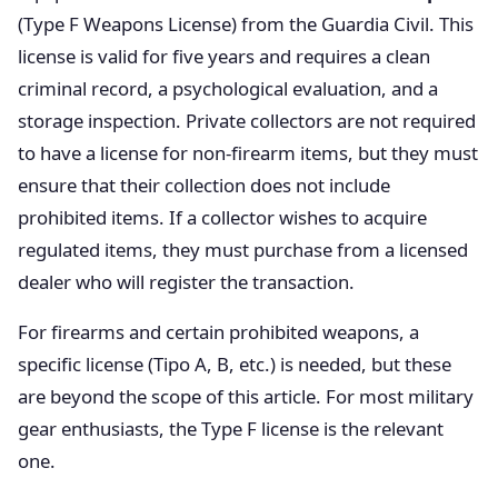
(Type F Weapons License) from the Guardia Civil. This
license is valid for five years and requires a clean
criminal record, a psychological evaluation, and a
storage inspection. Private collectors are not required
to have a license for non-firearm items, but they must
ensure that their collection does not include
prohibited items. If a collector wishes to acquire
regulated items, they must purchase from a licensed
dealer who will register the transaction.
For firearms and certain prohibited weapons, a
specific license (Tipo A, B, etc.) is needed, but these
are beyond the scope of this article. For most military
gear enthusiasts, the Type F license is the relevant
one.