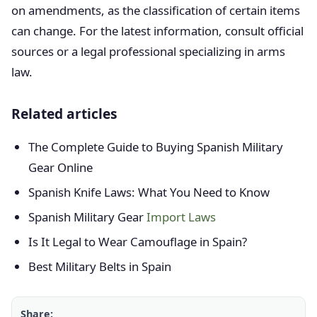
on amendments, as the classification of certain items
can change. For the latest information, consult official
sources or a legal professional specializing in arms
law.
Related articles
The Complete Guide to Buying Spanish Military
Gear Online
Spanish Knife Laws: What You Need to Know
Spanish Military Gear
Import Laws
Is It Legal to Wear Camouflage in Spain?
Best Military Belts in Spain
Share: