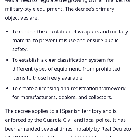
military-style equipment. The decree's primary
objectives are:
To control the circulation of weapons and military
material to prevent misuse and ensure public
safety.
To establish a clear classification system for
different types of equipment, from prohibited
items to those freely available.
To create a licensing and registration framework
for manufacturers, dealers, and collectors.
The decree applies to all Spanish territory and is
enforced by the Guardia Civil and local police. It has
been amended several times, notably by Real Decreto