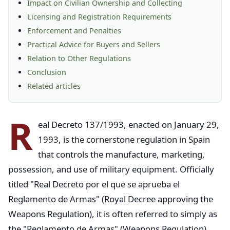
Impact on Civilian Ownership and Collecting
Licensing and Registration Requirements
Enforcement and Penalties
Practical Advice for Buyers and Sellers
Relation to Other Regulations
Conclusion
Related articles
R
eal Decreto 137/1993, enacted on January 29,
1993, is the cornerstone regulation in Spain
that controls the manufacture, marketing,
possession, and use of military equipment. Officially
titled "Real Decreto por el que se aprueba el
Reglamento de Armas" (Royal Decree approving the
Weapons Regulation), it is often referred to simply as
the "Reglamento de Armas" (Weapons Regulation).