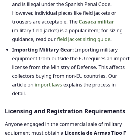
and is illegal under the Spanish Penal Code.
However, individual pieces like field jackets or
trousers are acceptable. The
Casaca militar
(military field jacket) is a popular item; for sizing
guidance, read our
field jacket sizing guide
.
Importing Military Gear:
Importing military
equipment from outside the EU requires an import
license from the Ministry of Defense. This affects
collectors buying from non-EU countries. Our
article on
import laws
explains the process in
detail.
Licensing and Registration Requirements
Anyone engaged in the commercial sale of military
equipment must obtain a
Licencia de Armas Tipo F