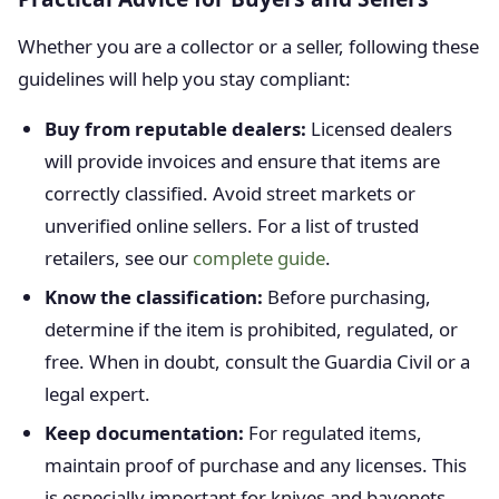
Whether you are a collector or a seller, following these
guidelines will help you stay compliant:
Buy from reputable dealers:
Licensed dealers
will provide invoices and ensure that items are
correctly classified. Avoid street markets or
unverified online sellers. For a list of trusted
retailers, see our
complete guide
.
Know the classification:
Before purchasing,
determine if the item is prohibited, regulated, or
free. When in doubt, consult the Guardia Civil or a
legal expert.
Keep documentation:
For regulated items,
maintain proof of purchase and any licenses. This
is especially important for knives and bayonets.