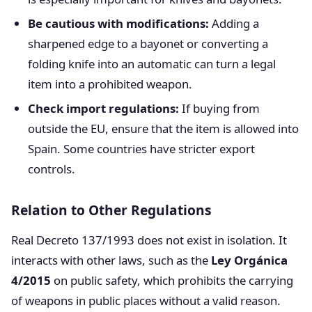
Be cautious with modifications:
Adding a
sharpened edge to a bayonet or converting a
folding knife into an automatic can turn a legal
item into a prohibited weapon.
Check import regulations:
If buying from
outside the EU, ensure that the item is allowed into
Spain. Some countries have stricter export
controls.
Relation to Other Regulations
Real Decreto 137/1993 does not exist in isolation. It
interacts with other laws, such as the
Ley Orgánica
4/2015
on public safety, which prohibits the carrying
of weapons in public places without a valid reason.