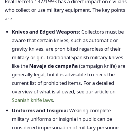
Real Decreto 137/1993 has a direct impact on civilians
who collect or use military equipment. The key points
are:
Knives and Edged Weapons:
Collectors must be
aware that certain knives, such as automatic or
gravity knives, are prohibited regardless of their
military origin. Traditional Spanish military knives
like the
Navaja de campaña
(campaign knife) are
generally legal, but it is advisable to check the
current list of prohibited items. For a detailed
overview of what is allowed, see our article on
Spanish knife laws
.
Uniforms and Insignia:
Wearing complete
military uniforms or insignia in public can be
considered impersonation of military personnel