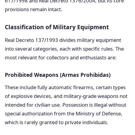
617/1998 and Real Decreto 1376/2004, but its core
provisions remain intact.
Classification of Military Equipment
Real Decreto 137/1993 divides military equipment
into several categories, each with specific rules. The
most relevant for collectors and enthusiasts are:
Prohibited Weapons (Armas Prohibidas)
These include fully automatic firearms, certain types
of explosive devices, and military-grade weapons not
intended for civilian use. Possession is illegal without
special authorization from the Ministry of Defense,
which is rarely granted to private individuals.