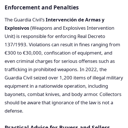
Enforcement and Penalties
The Guardia Civil's
Intervención de Armas y
Explosivos
(Weapons and Explosives Intervention
Unit) is responsible for enforcing Real Decreto
137/1993. Violations can result in fines ranging from
€300 to €30,000, confiscation of equipment, and
even criminal charges for serious offenses such as
trafficking in prohibited weapons. In 2022, the
Guardia Civil seized over 1,200 items of illegal military
equipment in a nationwide operation, including
bayonets, combat knives, and body armor. Collectors
should be aware that ignorance of the law is not a
defense.
Practical Advice for Buyers and Sellers