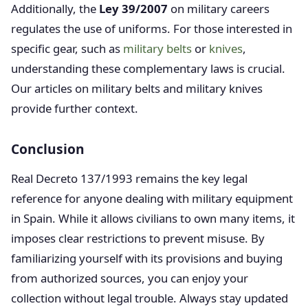
Additionally, the
Ley 39/2007
on military careers
regulates the use of uniforms. For those interested in
specific gear, such as
military belts
or
knives
,
understanding these complementary laws is crucial.
Our articles on military belts and military knives
provide further context.
Conclusion
Real Decreto 137/1993 remains the key legal
reference for anyone dealing with military equipment
in Spain. While it allows civilians to own many items, it
imposes clear restrictions to prevent misuse. By
familiarizing yourself with its provisions and buying
from authorized sources, you can enjoy your
collection without legal trouble. Always stay updated