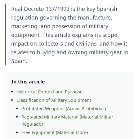
Real Decreto 137/1993 is the key Spanish
regulation governing the manufacture,
marketing, and possession of military
equipment. This article explains its scope,
impact on collectors and civilians, and how it
relates to buying and owning military gear in
Spain.
In this article
Historical Context and Purpose
Classification of Military Equipment
Prohibited Weapons (Armas Prohibidas)
Regulated Military Material (Material Militar
Regulado)
Free Equipment (Material Libre)