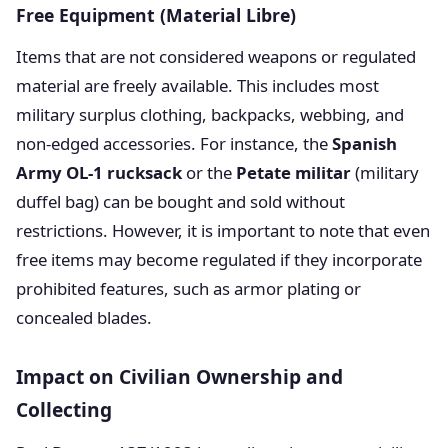
Free Equipment (Material Libre)
Items that are not considered weapons or regulated
material are freely available. This includes most
military surplus clothing, backpacks, webbing, and
non-edged accessories. For instance, the
Spanish
Army OL-1 rucksack
or the
Petate militar
(military
duffel bag) can be bought and sold without
restrictions. However, it is important to note that even
free items may become regulated if they incorporate
prohibited features, such as armor plating or
concealed blades.
Impact on Civilian Ownership and
Collecting