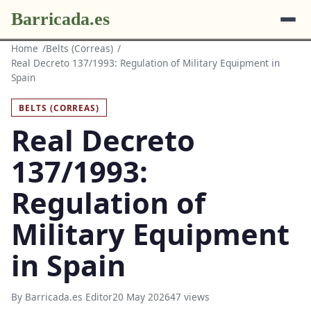
Barricada.es
Home
Belts (Correas)
Real Decreto 137/1993: Regulation of Military Equipment in
Spain
BELTS (CORREAS)
Real Decreto
137/1993:
Regulation of
Military Equipment
in Spain
By Barricada.es Editor
20 May 2026
47 views