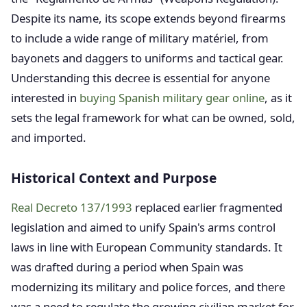
Despite its name, its scope extends beyond firearms
to include a wide range of military matériel, from
bayonets and daggers to uniforms and tactical gear.
Understanding this decree is essential for anyone
interested in
buying Spanish military gear online
, as it
sets the legal framework for what can be owned, sold,
and imported.
Historical Context and Purpose
Real Decreto 137/1993
replaced earlier fragmented
legislation and aimed to unify Spain's arms control
laws in line with European Community standards. It
was drafted during a period when Spain was
modernizing its military and police forces, and there
was a need to regulate the growing civilian market for